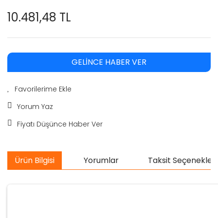
10.481,48 TL
GELİNCE HABER VER
Yorum Yaz
Fiyatı Düşünce Haber Ver
Ürün Bilgisi
Yorumlar
Taksit Seçenekleri