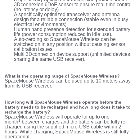
3Dconnexion 6DoF sensor to ensure real-time control
(no latency or delay)
A specifically optimized transceiver and antenna
design for a reliable connection (stable even in busy
electrical environments).
Human hand presence detection for extended battery
life (power consumption reduced in idle use).
Auto-zeroing so SpaceMouse Wireless can be
switched on in any position without causing sensor
calibration issues.
Multi 3Dconnexion device support (unlimited devices
sharing the same USB receiver).
What is the operating range of SpaceMouse Wireless?
SpaceMouse Wireless can be used up to 10 meters away
from its USB receiver.
How long will SpaceMouse Wireless operate before the
battery needs to be recharged and how long does it take to
recharge the battery?
SpaceMouse Wireless will operate for up to one
1
month
between charges and the battery can be fully re-
charged using the supplied micro-USB cable within 2
hours. While charging, SpaceMouse Wireless is still fully
operational.