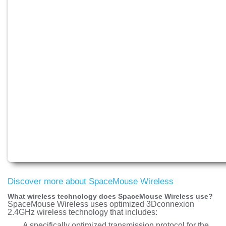
Discover more about SpaceMouse Wireless
What wireless technology does SpaceMouse Wireless use?
SpaceMouse Wireless uses optimized 3Dconnexion
2.4GHz wireless technology that includes:
A specifically optimized transmission protocol for the