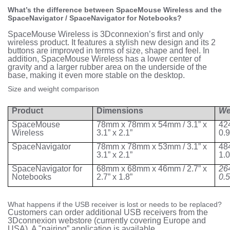
What’s the difference between SpaceMouse Wireless and the
SpaceNavigator / SpaceNavigator for Notebooks?
SpaceMouse Wireless is 3Dconnexion’s first and only
wireless product. It features a stylish new design and its 2
buttons are improved in terms of size, shape and feel. In
addition, SpaceMouse Wireless has a lower center of
gravity and a larger rubber area on the underside of the
base, making it even more stable on the desktop.
Size and weight comparison
Product
Dimensions
We
SpaceMouse
78mm x 78mm x 54mm / 3.1” x
42
Wireless
3.1” x 2.1”
0.
SpaceNavigator
78mm x 78mm x 53mm / 3.1” x
48
3.1” x 2.1”
1.
SpaceNavigator for
68mm x 68mm x 46mm / 2.7” x
26
Notebooks
2.7” x 1.8”
0.
What happens if the USB receiver is lost or needs to be replaced?
Customers can order additional USB receivers from the
3Dconnexion webstore (currently covering Europe and
USA). A "pairing” application is available