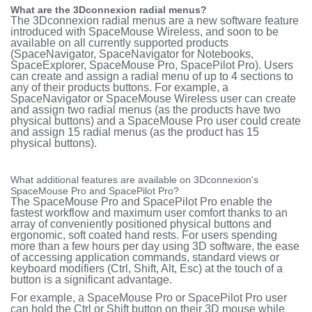
What are the 3Dconnexion radial menus?
The 3Dconnexion radial menus are a new software feature
introduced with SpaceMouse Wireless, and soon to be
available on all currently supported products
(SpaceNavigator, SpaceNavigator for Notebooks,
SpaceExplorer, SpaceMouse Pro, SpacePilot Pro). Users
can create and assign a radial menu of up to 4 sections
to
any of their products buttons. For example, a
SpaceNavigator or SpaceMouse Wireless user can create
and assign two radial menus (as the products have two
physical buttons) and a SpaceMouse Pro user could create
and assign 15 radial menus (as the product has 15
physical buttons).
What additional features are available on 3Dconnexion's
SpaceMouse Pro and SpacePilot Pro?
The SpaceMouse Pro and SpacePilot Pro enable the
fastest workflow and maximum user comfort thanks to an
array of conveniently positioned physical buttons and
ergonomic, soft coated hand rests. For users spending
more than a few hours per day using 3D software, the ease
of accessing application commands, standard views or
keyboard modifiers (Ctrl, Shift, Alt, Esc) at the touch of a
button is a significant advantage.
For example, a SpaceMouse Pro or SpacePilot Pro user
can hold the Ctrl or Shift button on their 3D mouse while