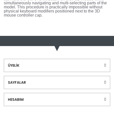
simultaneously navigating and multi-selecting parts of the
model. This procedure is practically impossible without
physical keyboard modifiers positioned next to the 3D
mouse controller cap.
Bu ürünün fiyat bilgisi, resim, ürün açıklamalarında ve diğer
konularda yetersiz gördüğünüz noktaları öneri formunu
Bu ürüne ilk yorumu siz yapın!
kullanarak tarafımıza iletebilirsiniz.
Görüş ve önerileriniz için teşekkür ederiz.
Yorum Yaz
Ürün resmi kalitesiz, bozuk veya görüntülenemiyor.
ÜYELİK
Ürün açıklamasında eksik bilgiler bulunuyor.
Ürün bilgilerinde hatalar bulunuyor.
SAYFALAR
Ürün fiyatı diğer sitelerden daha pahalı.
Bu ürüne benzer farklı alternatifler olmalı.
HESABIM