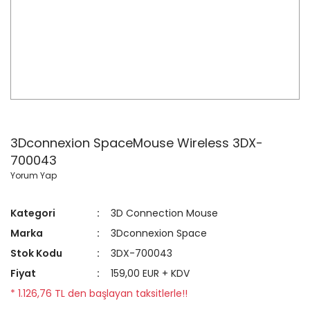
3Dconnexion SpaceMouse Wireless 3DX-
700043
Yorum Yap
Kategori
3D Connection Mouse
Marka
3Dconnexion Space
Stok Kodu
3DX-700043
Fiyat
159,00 EUR + KDV
* 1.126,76 TL den başlayan taksitlerle!!