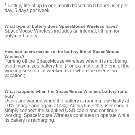
1
Battery life of up to one month based on 8 hours user per
day, 5 days per week
What type of battery does SpaceMouse Wireless have?
SpaceMouse Wireless includes an internal, lithium-ion
polymer battery.
How can users maximize the battery life of SpaceMouse
Wireless?
Turning off the SpaceMouse Wireless when it is not being
used maximizes battery life. (For example, at the end of the
working session, at weekends or when the user is on
vacation.)
W
hat happens when the SpaceMouse Wireless battery runs
out?
Users are warned when the battery is running low (firstly at
10% charge and again at 4%). At this time, the user should
simply connect the supplied USB cable and continue
working. SpaceMouse Wireless continues to operate while
its battery is recharging.