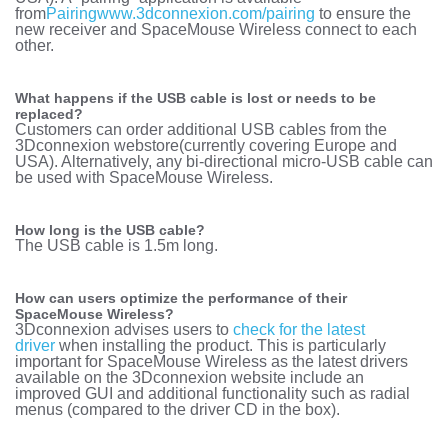
from
Pairing
www.3dconnexion.com/pairing
to ensure the
new receiver and SpaceMouse Wireless connect to each
other.
What happens if the USB cable is lost or needs to be
replaced?
Customers can order additional USB cables from the
3Dconnexion webstore
(currently covering Europe and
USA). Alternatively, any bi-directional micro-USB cable can
be used with SpaceMouse Wireless.
How long is the USB cable?
The USB cable is 1.5m long.
How can users optimize the performance of their
SpaceMouse Wireless?
3Dconnexion advises users to
check for the latest
driver
when installing the product. This is particularly
important for SpaceMouse Wireless as the latest drivers
available on the 3Dconnexion website include an
improved GUI and additional functionality such as radial
menus (compared to the driver CD in the box).