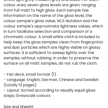
colour area, seven gloss levels are given, ranging
from full matt to high gloss. Each sample has
information on the name of the gloss level, the
colour sample's gloss value, NCS Notation and the
colour sample's approximate lightness values, which
in turn facilitate selection and comparison of a
chromatic colour. A small white cloth is included to
help keep the gloss samples clean from fingerprints
and dust particles which are highly visible on glossy
surfaces. It is sufficient to sweep lightly over the
samples, without rubbing. In order to preserve the
surface on all matt samples, do not rub the cloth.
- Fan deck, small format (1)
- Language: English, German, Chinese and Swedish
(totally 13 pages)
- Layout: Sorted according to visually equal gloss
steps; Greyscale colours
Size and Weight