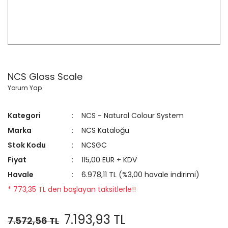
NCS Gloss Scale
Yorum Yap
Kategori
NCS - Natural Colour System
Marka
NCS Kataloğu
Stok Kodu
NCSGC
Fiyat
115,00 EUR + KDV
Havale
6.978,11 TL (%3,00 havale indirimi)
* 773,35 TL den başlayan taksitlerle!!
7.193,93 TL
7.572,56 TL