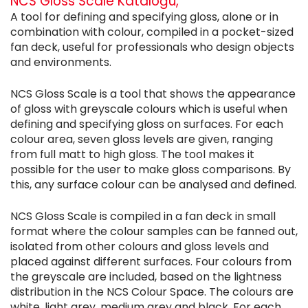
NCS Gloss Scale Kataloğu,
A tool for defining and specifying gloss, alone or in
combination with colour, compiled in a pocket-sized
fan deck, useful for professionals who design objects
and environments.
NCS Gloss Scale is a tool that shows the appearance
of gloss with greyscale colours which is useful when
defining and specifying gloss on surfaces. For each
colour area, seven gloss levels are given, ranging
from full matt to high gloss. The tool makes it
possible for the user to make gloss comparisons. By
this, any surface colour can be analysed and defined.
NCS Gloss Scale is compiled in a fan deck in small
format where the colour samples can be fanned out,
isolated from other colours and gloss levels and
placed against different surfaces. Four colours from
the greyscale are included, based on the lightness
distribution in the NCS Colour Space. The colours are
white, light grey, medium grey and black. For each