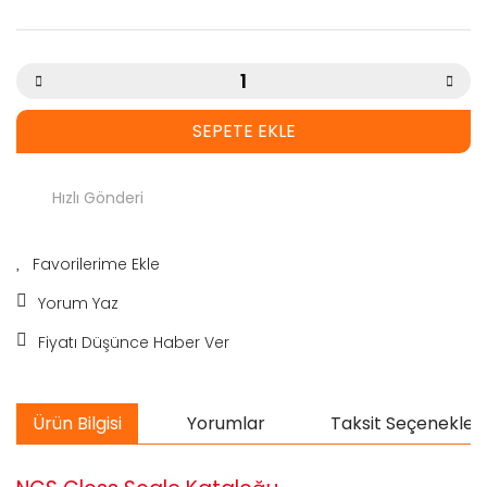
SEPETE EKLE
Hızlı Gönderi
Yorum Yaz
Fiyatı Düşünce Haber Ver
Ürün Bilgisi
Yorumlar
Taksit Seçenekleri