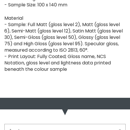
- Sample Size: 100 x 140 mm
Material
- Sample: Full Matt (gloss level 2), Matt (gloss level
6), Semi-Matt (gloss level 12), Satin Matt (gloss level
30), Semi-Gloss (gloss level 50), Glossy (gloss level
75) and High Gloss (gloss level 95). Specular gloss,
measured according to ISO 2813, 60°.
- Print Layout: Fully Coated; Gloss name, NCS
Notation, gloss level and lightness data printed
beneath the colour sample
Bu ürünün fiyat bilgisi, resim, ürün açıklamalarında ve diğer
konularda yetersiz gördüğünüz noktaları öneri formunu
Bu ürüne ilk yorumu siz yapın!
kullanarak tarafımıza iletebilirsiniz.
Görüş ve önerileriniz için teşekkür ederiz.
Yorum Yaz
Ürün resmi kalitesiz, bozuk veya görüntülenemiyor.