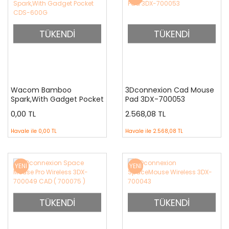
TÜKENDİ
TÜKENDİ
Wacom Bamboo
3Dconnexion Cad Mouse
Spark,With Gadget Pocket
Pad 3DX-700053
CDS-600G
0,00 TL
2.568,08 TL
Havale ile
0,00 TL
Havale ile
2.568,08 TL
YENİ
YENİ
TÜKENDİ
TÜKENDİ