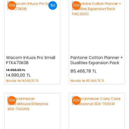
YENİ
%0
YENİ
Wacom Intuos Pro Small
Pantone Cotton Planner +
PTK470K0B
Dualities Expansion Pack
FHIC300C
14.990,00 TL
85.466,78 TL
14.990,00 TL
Havale ile
14.540,30 TL
Havale ile
85.466,78 TL
YENİ
YENİ