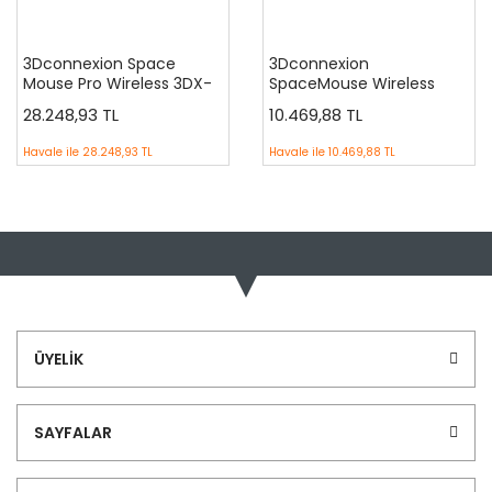
3Dconnexion Space
3Dconnexion
Mouse Pro Wireless 3DX-
SpaceMouse Wireless
700049 CAD ( 700075 )
3DX-700043
28.248,93 TL
10.469,88 TL
Havale ile
28.248,93 TL
Havale ile
10.469,88 TL
ÜYELİK
SAYFALAR