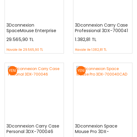
3Dconnexion
3Dconnexion Carry Case
SpaceMouse Enterprise
Professional 3DX-700041
3DX-700056
29.565,90 TL
1.382,81 TL
Havale ile
29.565,90 TL
Havale ile
1.382,81 TL
YENİ
YENİ
3Dconnexion Carry Case
3Dconnexion Space
Personal 3DX-700046
Mouse Pro 3DX-