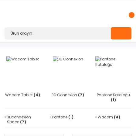
Wacom Tablet
(4)
3D Connexion
(7)
Pantone Kataloğu
(1)
3Dconnexion
Pantone
(1)
Wacom
(4)
Space
(7)