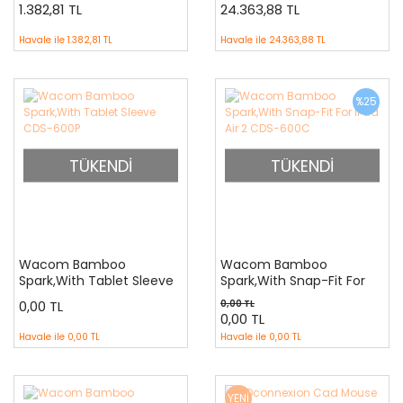
700040CAD
1.382,81 TL
24.363,88 TL
Havale ile
1.382,81 TL
Havale ile
24.363,88 TL
%25
TÜKENDİ
TÜKENDİ
Wacom Bamboo
Wacom Bamboo
Spark,With Tablet Sleeve
Spark,With Snap-Fit For
CDS-600P
iPad Air 2 CDS-600C
0,00 TL
0,00 TL
0,00 TL
Havale ile
0,00 TL
Havale ile
0,00 TL
YENİ