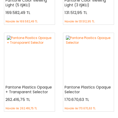
Pantone Color Viewing
Pantone Color Viewing
Light (5 IŞIKLI)
Light (3 IŞIKLI)
169.582,49 TL
131.512,95 TL
Havale ile
169.582,49 TL
Havale ile
131.512,95 TL
Pantone Plastics Opaque
Pantone Plastics Opaque
+ Transparent Selector
Selector
262.416,75 TL
170.670,63 TL
Havale ile
262.416,75 TL
Havale ile
170.670,63 TL