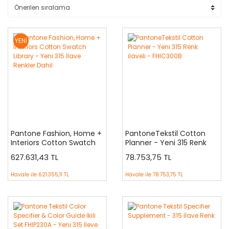
YENİ
Pantone Fashion, Home +
PantoneTekstil Cotton
Interiors Cotton Swatch
Planner - Yeni 315 Renk
Library - Yeni 315 İlave
ilaveli - FHIC300B
627.631,43 TL
78.753,75 TL
Renkler Dahil
Havale ile
621.355,11 TL
Havale ile
78.753,75 TL