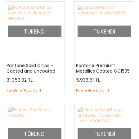
TÜKENDİ
TÜKENDİ
Pantone Solid Chips -
Pantone Premium
Coated and Uncoated
Metallics Coated GG1505
GP1606A
31.353,02 TL
5.936,51 TL
Havale ile
31.353,02 TL
Havale ile
5.936,51 TL
TÜKENDİ
TÜKENDİ