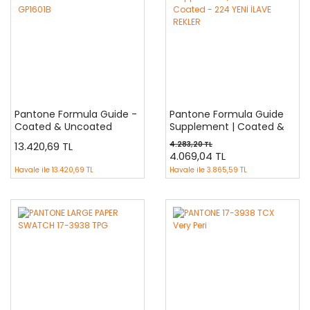
Pantone Formula Guide -
Pantone Formula Guide
Coated & Uncoated
Supplement | Coated &
GP1601B
Coated - 224 YENİ İLAVE
13.420,69 TL
4.283,20 TL
REKLER
4.069,04 TL
Havale ile
13.420,69 TL
Havale ile
3.865,59 TL