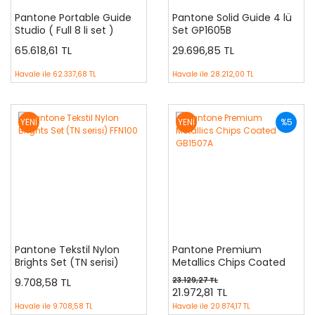
Pantone Portable Guide
Pantone Solid Guide 4 lü
Studio ( Full 8 li set )
Set GP1605B
GPG304B
65.618,61 TL
29.696,85 TL
Havale ile
62.337,68 TL
Havale ile
28.212,00 TL
YENİ
YENİ
%5
Pantone Tekstil Nylon
Pantone Premium
Brights Set (TN serisi)
Metallics Chips Coated
FFN100
GB1507A
9.708,58 TL
23.129,27 TL
21.972,81 TL
Havale ile
9.708,58 TL
Havale ile
20.874,17 TL