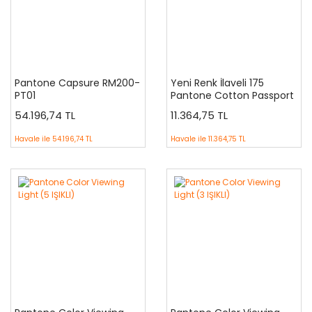
Pantone Capsure RM200-
Yeni Renk İlaveli 175
PT01
Pantone Cotton Passport
FHCPPC175
54.196,74 TL
11.364,75 TL
Havale ile
54.196,74 TL
Havale ile
11.364,75 TL