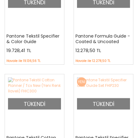
TÜKENDİ
TÜKENDİ
Pantone Tekstil Specifier
Pantone Formula Guide -
& Color Guide
Coated & Uncoated
Supplement ( Sadece 315
GP1601A
19.728,41 TL
12.278,50 TL
İlave Renktir)
Havale ile
19.136,56 TL
Havale ile
12.278,50 TL
YENİ
TÜKENDİ
TÜKENDİ
Pantone Tekstil Cotton
Pantone Tekstil Specifier