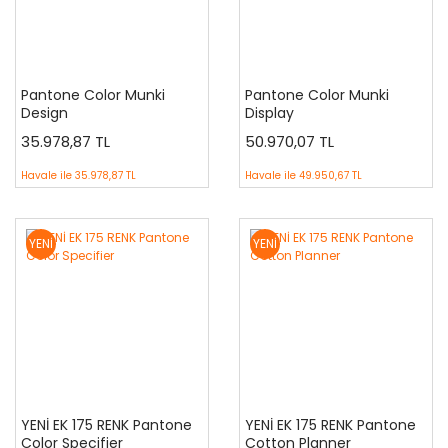
Pantone Color Munki
Pantone Color Munki
Design
Display
35.978,87 TL
50.970,07 TL
Havale ile
35.978,87 TL
Havale ile
49.950,67 TL
YENİ
YENİ
YENİ EK 175 RENK Pantone
YENİ EK 175 RENK Pantone
Color Specifier
Cotton Planner