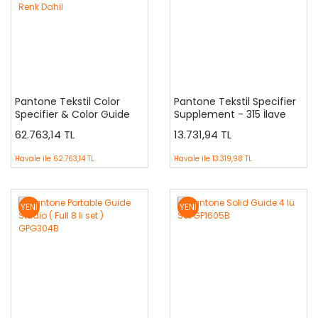
Pantone Tekstil Color
Pantone Tekstil Specifier
Specifier & Color Guide
Supplement - 315 İlave
İkili Set FHIP230A - Yeni 315
Renk
62.763,14 TL
13.731,94 TL
İleve Renk Dahil
Havale ile
62.763,14 TL
Havale ile
13.319,98 TL
YENİ
YENİ