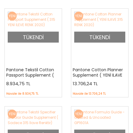
YENİ
YENİ
TÜKENDİ
TÜKENDİ
Pantone Tekstil Cotton
Pantone Cotton Planner
Passport Supplement (
Supplement ( YENİ ILAVE
315 YENİ İLEVE RENK 2020)
315 RENK 2020)
8.934,75 TL
13.706,24 TL
Havale ile
8.934,75 TL
Havale ile
13.706,24 TL
YENİ
YENİ