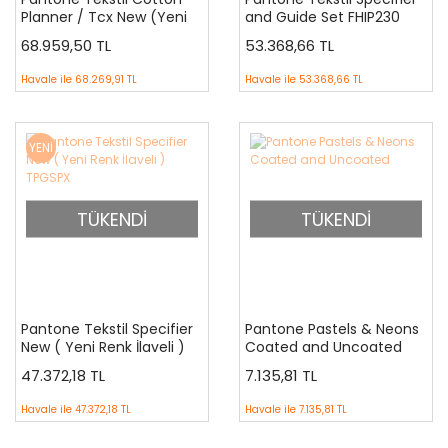
Planner / Tcx New (Yeni
and Guide Set FHIP230
Renk İlaveli) FHIC300
68.959,50 TL
53.368,66 TL
Havale ile
68.269,91 TL
Havale ile
53.368,66 TL
YENİ
TÜKENDİ
TÜKENDİ
Pantone Tekstil Specifier
Pantone Pastels & Neons
New ( Yeni Renk İlaveli )
Coated and Uncoated
TPGSPX
47.372,18 TL
7.135,81 TL
Havale ile
47.372,18 TL
Havale ile
7.135,81 TL