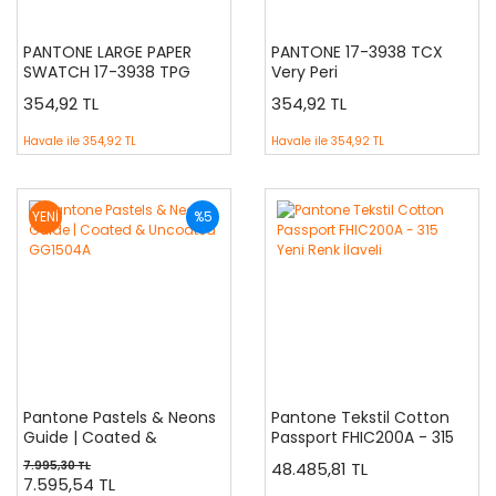
PANTONE LARGE PAPER
PANTONE 17-3938 TCX
SWATCH 17-3938 TPG
Very Peri
354,92 TL
354,92 TL
Havale ile
354,92 TL
Havale ile
354,92 TL
YENİ
%5
Pantone Pastels & Neons
Pantone Tekstil Cotton
Guide | Coated &
Passport FHIC200A - 315
Uncoated GG1504A
Yeni Renk İlaveli
7.995,30 TL
48.485,81 TL
7.595,54 TL