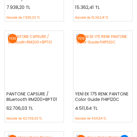
7.938,20 TL
15.362,41 TL
Havale ile
7.938,20 TL
Havale ile
15.362,41 TL
YENİ
YENİ
PANTONE CAPSURE /
YENİ EK 175 RENK PANTONE
Bluetooth RM200+BPT01
Color Guide FHIP120C
62.706,03 TL
4.511,64 TL
Havale ile
62.706,03 TL
Havale ile
4.511,64 TL