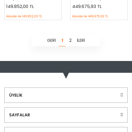
149.852,00 TL
449.675,93 TL
Havale ile
149.852,00 TL
Havale ile
449.675,93 TL
1
2
ÜYELİK
SAYFALAR