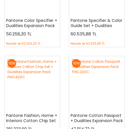
Pantone Color Specifier +
Pantone Specifier & Color
Dualities Expansion Pack
Guide Set + Dualities
FHIP210C
Expansion Pack FHIP230C
50.256,20 TL
60.535,88 TL
Havale ile
50.256,20 TL
Havale ile
60.535,88 TL
YENİ
YENİ
Pantone Fashion, Home +
Pantone Cotton Passport
Interiors Cotton Chip Set
+ Dualities Expansion Pack
+ Dualities Expansion Pack
FHIC200C
251.223,90 TL
47.914,72 TL