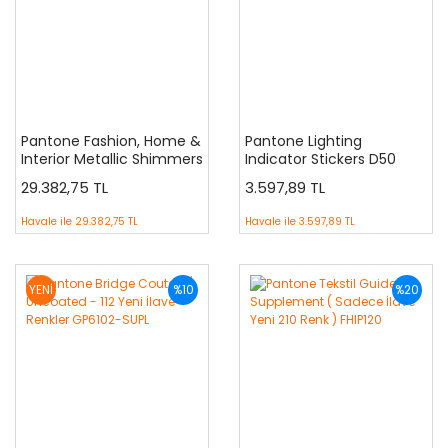
Pantone Fashion, Home &
Pantone Lighting
Interior Metallic Shimmers
Indicator Stickers D50
Specifier
29.382,75 TL
3.597,89 TL
Havale ile
29.382,75 TL
Havale ile
3.597,89 TL
YENİ
%10
%20