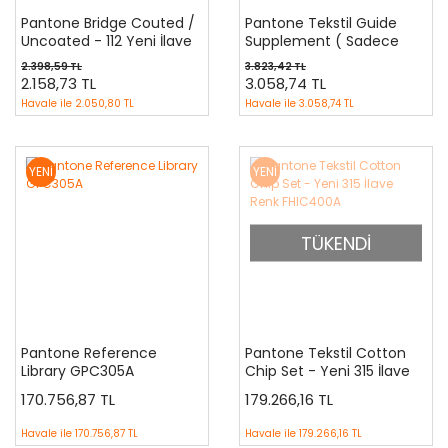
Pantone Bridge Couted /
Pantone Tekstil Guide
Uncoated - 112 Yeni İlave
Supplement ( Sadece
Renkler GP6102-SUPL
İlave Yeni 210 Renk )
2.398,59 TL
3.823,42 TL
FHIP120
2.158,73 TL
3.058,74 TL
Havale ile
2.050,80 TL
Havale ile
3.058,74 TL
YENİ
YENİ
TÜKENDİ
Pantone Reference
Pantone Tekstil Cotton
Library GPC305A
Chip Set - Yeni 315 İlave
Renk FHIC400A
170.756,87 TL
179.266,16 TL
Havale ile
170.756,87 TL
Havale ile
179.266,16 TL