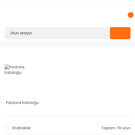
Pantone Kataloğu
Stoktakiler
Toplam 78 ürün