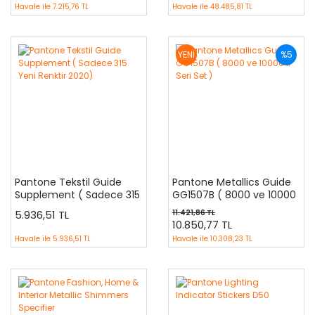
Havale ile
7.215,76 TL
Havale ile
48.485,81 TL
YENİ
%5
Pantone Tekstil Guide
Pantone Metallics Guide
Supplement ( Sadece 315
GG1507B ( 8000 ve 10000
Yeni Renktir 2020)
li Seri Set )
5.936,51 TL
11.421,86 TL
10.850,77 TL
Havale ile
5.936,51 TL
Havale ile
10.308,23 TL