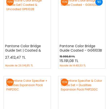
YENİ
YENİ
%5
Pantone Color Bridge
Pantone Color Bridge
Guide Set | Coated &
Guide Coated - GG6103B
Uncoated GP6102B
27.412,47 TL
15.990,61 TL
15.191,08 TL
Havale ile
26.041,85 TL
Havale ile
14.431,53 TL
YENİ
YENİ