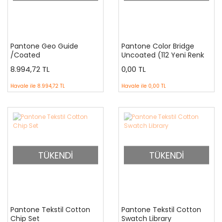
Pantone Geo Guide
Pantone Color Bridge
/Coated
Uncoated (112 Yeni Renk
İlaveli ) GG6104N
8.994,72 TL
0,00 TL
Havale ile
8.994,72 TL
Havale ile
0,00 TL
TÜKENDİ
TÜKENDİ
Pantone Tekstil Cotton
Pantone Tekstil Cotton
Chip Set
Swatch Library