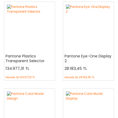
Pantone Plastics
Pantone Eye-One Display
Transparent Selector
2
134.977,31 TL
28.183,45 TL
Havale ile
134.977,31 TL
Havale ile
28.183,45 TL