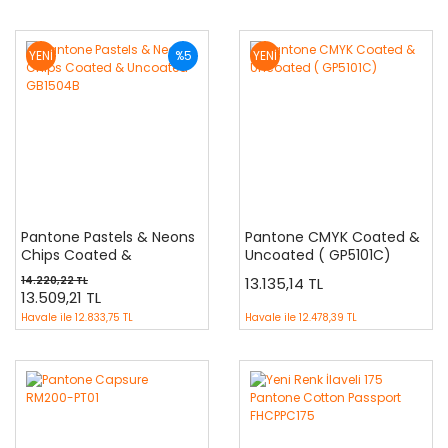
YENİ
%5
YENİ
Pantone Pastels & Neons
Pantone CMYK Coated &
Chips Coated &
Uncoated ( GP5101C)
Uncoated GB1504B
14.220,22 TL
13.135,14 TL
13.509,21 TL
Havale ile
12.833,75 TL
Havale ile
12.478,39 TL