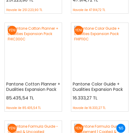
FHIC400C
Havale ile
251.223,90 TL
Havale ile
47.914,72 TL
YENİ
YENİ
Pantone Cotton Planner +
Pantone Color Guide +
Dualities Expansion Pack
Dualities Expansion Pack
FHIC300C
FHIP110C
85.435,54 TL
16.333,27 TL
Havale ile
85.435,54 TL
Havale ile
16.333,27 TL
YENİ
YENİ
%5